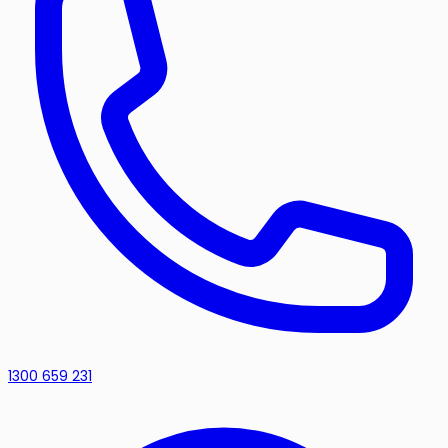
1300 659 231