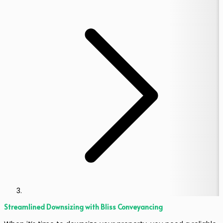
Streamlined Downsizing with Bliss Conveyancing