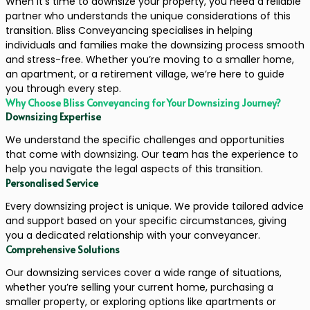
When it’s time to downsize your property, you need a reliable
partner who understands the unique considerations of this
transition. Bliss Conveyancing specialises in helping
individuals and families make the downsizing process smooth
and stress-free. Whether you’re moving to a smaller home,
an apartment, or a retirement village, we’re here to guide
you through every step.
Why Choose Bliss Conveyancing for Your Downsizing Journey?
Downsizing Expertise
We understand the specific challenges and opportunities
that come with downsizing. Our team has the experience to
help you navigate the legal aspects of this transition.
Personalised Service
Every downsizing project is unique. We provide tailored advice
and support based on your specific circumstances, giving
you a dedicated relationship with your conveyancer.
Comprehensive Solutions
Our downsizing services cover a wide range of situations,
whether you’re selling your current home, purchasing a
smaller property, or exploring options like apartments or