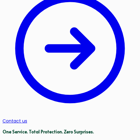
Contact us
One Service.
Total Protection.
Zero Surprises.