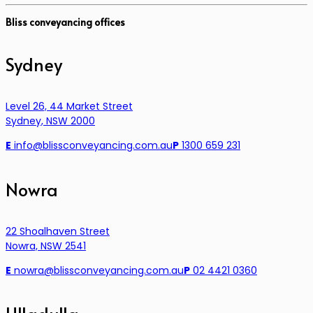
Bliss conveyancing offices
Sydney
Level 26, 44 Market Street
Sydney, NSW 2000
E
info@blissconveyancing.com.au
P
1300 659 231
Nowra
22 Shoalhaven Street
Nowra, NSW 2541
E
nowra@blissconveyancing.com.au
P
02 4421 0360