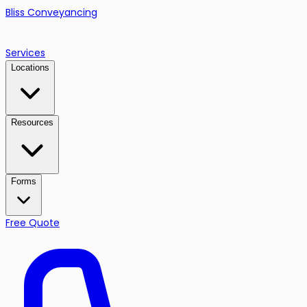
Bliss Conveyancing
Services
Locations
Resources
Forms
Free Quote