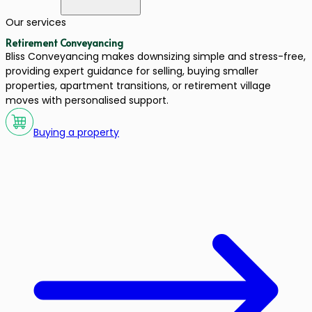
Our services
Retirement Conveyancing
Bliss Conveyancing makes downsizing simple and stress-free,
providing expert guidance for selling, buying smaller
properties, apartment transitions, or retirement village
moves with personalised support.
Buying a property