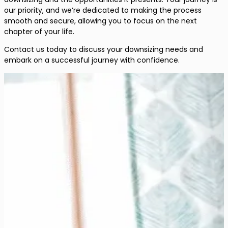
our priority, and we’re dedicated to making the process
smooth and secure, allowing you to focus on the next
chapter of your life.
Contact us today to discuss your downsizing needs and
embark on a successful journey with confidence.