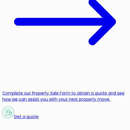
Complete our Property Sale Form to obtain a quote and see
how we can assist you with your next property move.
Get a quote