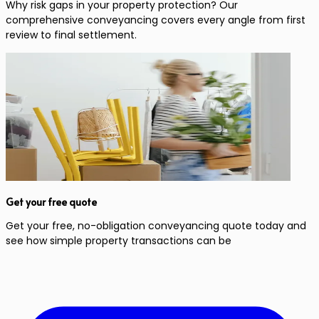
Why risk gaps in your property protection? Our
comprehensive conveyancing covers every angle from first
review to final settlement.
Get your free quote
Get your free, no-obligation conveyancing quote today and
see how simple property transactions can be