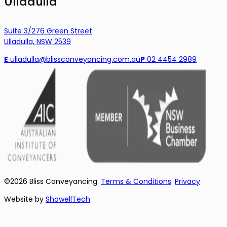
Ulladulla
Suite 3/276 Green Street
Ulladulla, NSW 2539
E
ulladulla@blissconveyancing.com.au
P
02 4454 2989
©
2026
Bliss Conveyancing.
Terms & Conditions
.
Privacy
Website by
ShowellTech