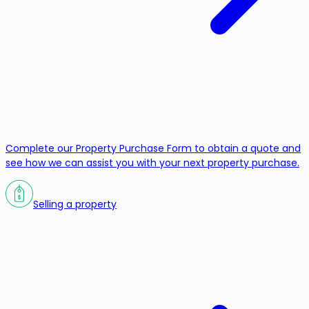
Complete our Property Purchase Form to obtain a quote and
see how we can assist you with your next property purchase.
Selling a property