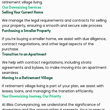
retirement village living.
Our Downsizing Services
Selling Your Current Home
We manage the legal requirements and contracts for selling
your property, ensuring a smooth and secure sale process.
Purchasing a Smaller Property
If you’re buying a smaller home, we assist with due diligence,
contract negotiations, and other legal aspects of the
purchase.
Transition to an Apartment
We help with contract negotiations, including strata
agreements and bylaws, to make moving into an apartment
seamless.
Moving to a Retirement Village
If retirement village living is part of your plan, we assist with
leases, loans, and managing the transition efficiently.
Your Downsizing Journey, Our Priority
At Bliss Conveyancing, we understand the significance of
downsizing and the opportunities it presents. Your journey is