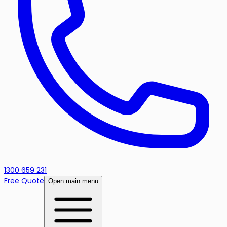
1300 659 231
Free Quote
Open main menu