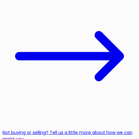
Not buying or selling? Tell us a little more about how we can