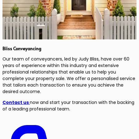
Bliss Conveyancing
Our team of conveyancers, led by Judy Bliss, have over 60
years of experience within this industry and extensive
professional relationships that enable us to help you
complete your property sale. We offer a personalised service
that tailors each transaction to ensure you achieve the
desired outcome.
Contact us
now and start your transaction with the backing
of a leading professional team.