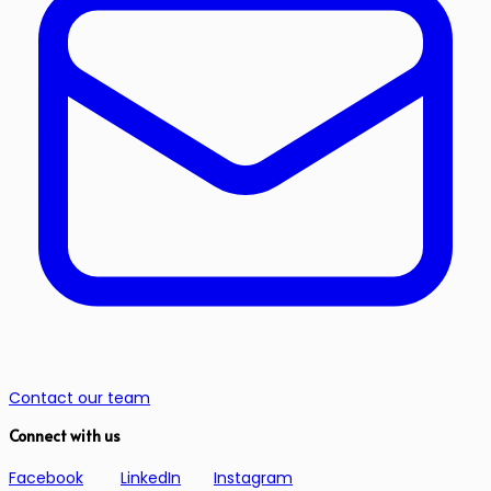
Contact our team
Connect with us
Facebook
LinkedIn
Instagram