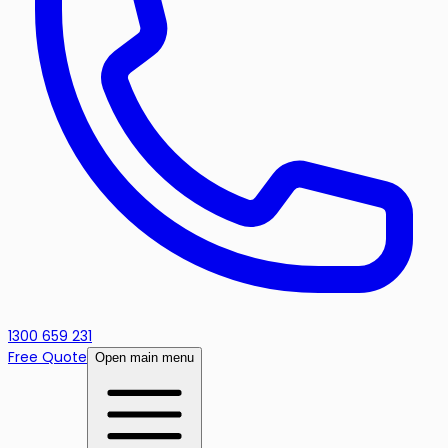
1300 659 231
Free Quote
Open main menu