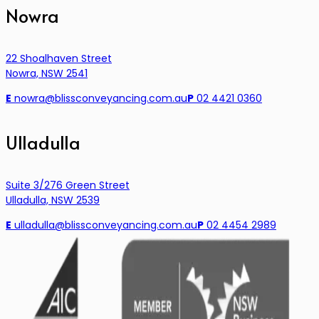
Nowra
22 Shoalhaven Street
Nowra, NSW 2541
E
nowra@blissconveyancing.com.au
P
02 4421 0360
Ulladulla
Suite 3/276 Green Street
Ulladulla, NSW 2539
E
ulladulla@blissconveyancing.com.au
P
02 4454 2989