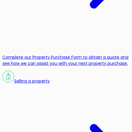
Complete our Property Purchase Form to obtain a quote and
see how we can assist you with your next property purchase.
Selling a property