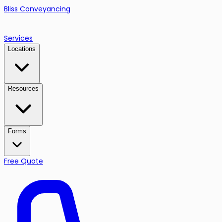
Bliss Conveyancing
Services
Locations
Resources
Forms
Free Quote