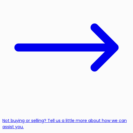
Not buying or selling? Tell us a little more about how we can
assist you.