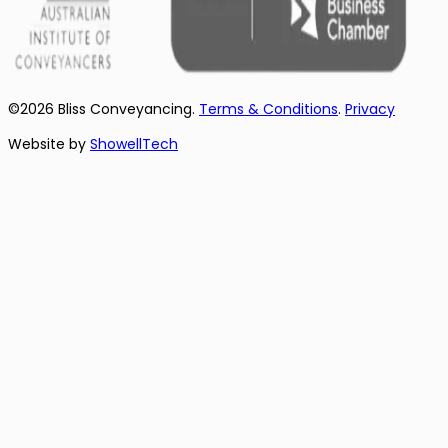
©
2026
Bliss Conveyancing.
Terms & Conditions
.
Privacy
Website by
ShowellTech