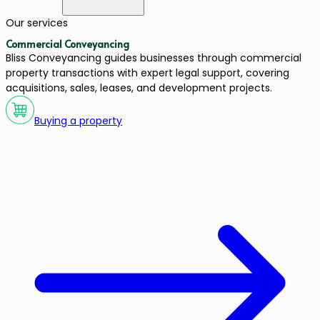
Our services
Commercial Conveyancing
Bliss Conveyancing guides businesses through commercial
property transactions with expert legal support, covering
acquisitions, sales, leases, and development projects.
Buying a property