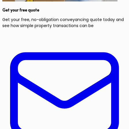
Get your free quote
Get your free, no-obligation conveyancing quote today and
see how simple property transactions can be