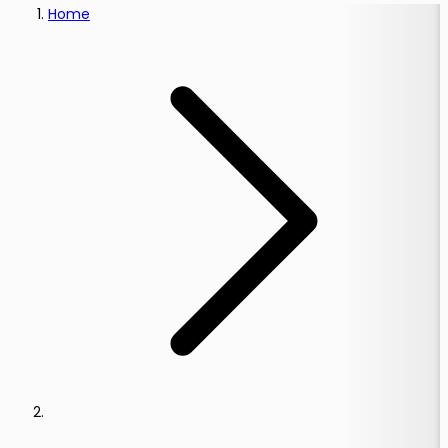
Home
s