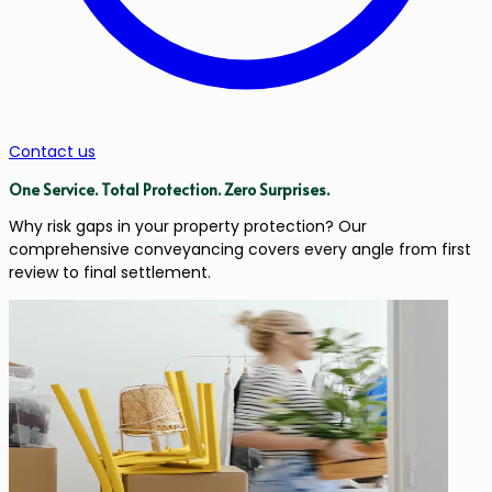
Contact us
One Service.
Total Protection.
Zero Surprises.
Why risk gaps in your property protection? Our
comprehensive conveyancing covers every angle from first
review to final settlement.