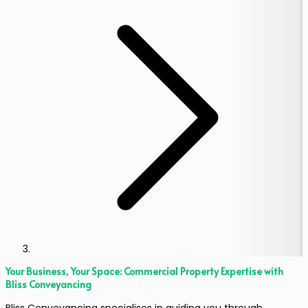
Your Business, Your Space: Commercial Property Expertise with
Bliss Conveyancing
Bliss Conveyancing specialises in guiding you through