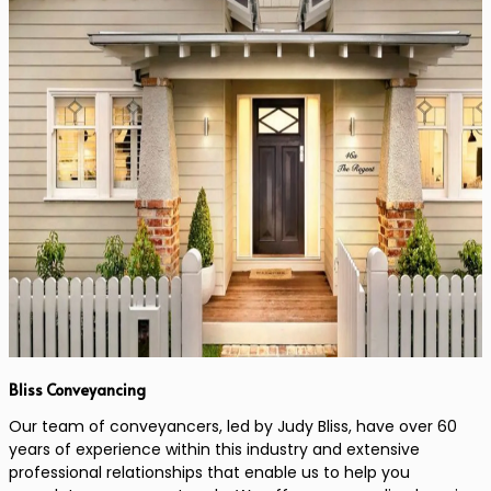
Bliss Conveyancing
Our team of conveyancers, led by Judy Bliss, have over 60
years of experience within this industry and extensive
professional relationships that enable us to help you