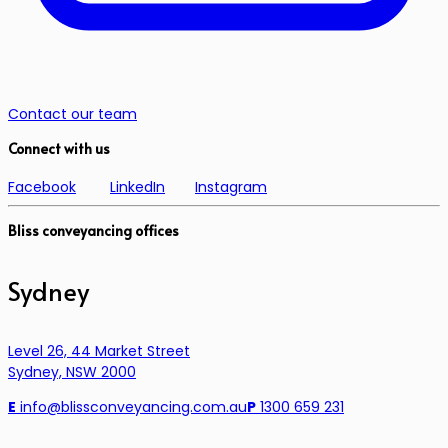
Contact our team
Connect with us
Facebook
LinkedIn
Instagram
Bliss conveyancing offices
Sydney
Level 26, 44 Market Street
Sydney, NSW 2000
E
info@blissconveyancing.com.au
P
1300 659 231