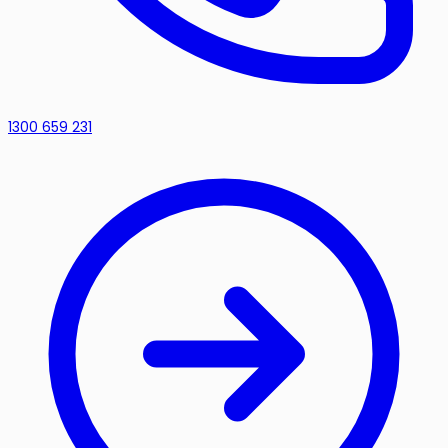
1300 659 231