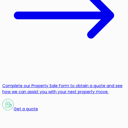
Complete our Property Sale Form to obtain a quote and see
how we can assist you with your next property move.
Get a quote