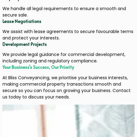
We handle all legal requirements to ensure a smooth and
secure sale.
Lease Negotiations
We assist with lease agreements to secure favourable terms
and protect your interests.
Development Projects
We provide legal guidance for commercial development,
including zoning and regulatory compliance.
Your Business’s Success, Our Priority
At Bliss Conveyancing, we prioritise your business interests,
making commercial property transactions smooth and
secure so you can focus on growing your business. Contact
us today to discuss your needs.