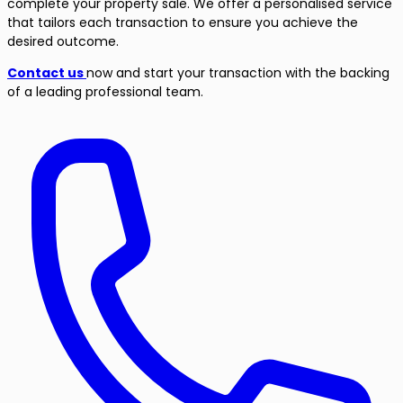
complete your property sale. We offer a personalised service
that tailors each transaction to ensure you achieve the
desired outcome.
Contact us
now and start your transaction with the backing
of a leading professional team.