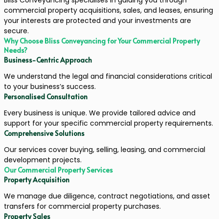
commercial property acquisitions, sales, and leases, ensuring
your interests are protected and your investments are
secure.
Why Choose Bliss Conveyancing for Your Commercial Property
Needs?
Business-Centric Approach
We understand the legal and financial considerations critical
to your business’s success.
Personalised Consultation
Every business is unique. We provide tailored advice and
support for your specific commercial property requirements.
Comprehensive Solutions
Our services cover buying, selling, leasing, and commercial
development projects.
Our Commercial Property Services
Property Acquisition
We manage due diligence, contract negotiations, and asset
transfers for commercial property purchases.
Property Sales